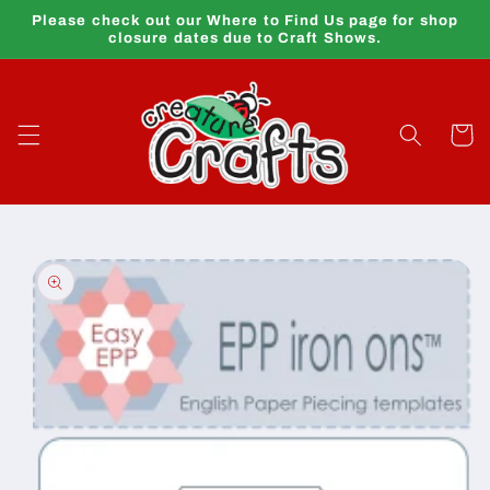
Skip to
Please check out our Where to Find Us page for shop
content
closure dates due to Craft Shows.
Cart
Skip to
product
information