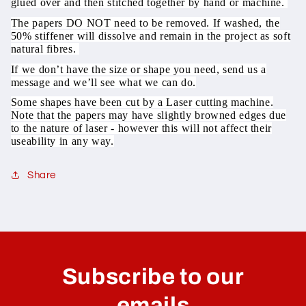
glued over and then stitched together by hand or machine.
The papers DO NOT need to be removed. If washed, the
50% stiffener will dissolve and remain in the project as soft
natural fibres.
If we don’t have the size or shape you need, send us a
message and we’ll see what we can do.
Some shapes have been cut by a Laser cutting machine.
Note that the papers may have slightly browned edges due
to the nature of laser - however this will not affect their
useability in any way.
Share
C
o
l
Subscribe to our
l
a
emails