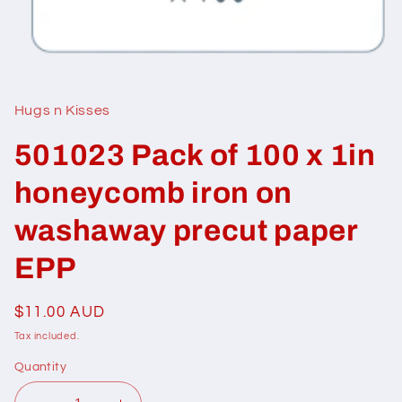
Open
media
1
in
Hugs n Kisses
modal
501023 Pack of 100 x 1in
honeycomb iron on
washaway precut paper
EPP
Regular
$11.00 AUD
price
Tax included.
Quantity