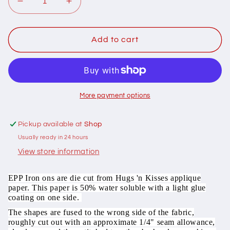
Decrease
Increase
quantity
quantity
for
for
501023
501023
Add to cart
Pack
Pack
of
of
100
100
x
x
1in
1in
More payment options
honeycomb
honeycomb
iron
iron
Pickup available at
Shop
on
on
Usually ready in 24 hours
washaway
washaway
precut
precut
View store information
paper
paper
EPP
EPP
EPP Iron ons are die cut from Hugs 'n Kisses applique
paper. This paper is 50% water soluble with a light glue
coating on one side.
The shapes are fused to the wrong side of the fabric,
roughly cut out with an approximate 1/4" seam allowance,