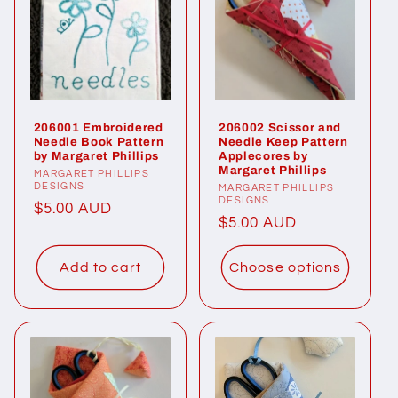
206001 Embroidered
206002 Scissor and
Needle Book Pattern
Needle Keep Pattern
by Margaret Phillips
Applecores by
Margaret Phillips
Vendor:
MARGARET PHILLIPS
DESIGNS
Vendor:
MARGARET PHILLIPS
DESIGNS
Regular
$5.00 AUD
Regular
$5.00 AUD
price
price
Add to cart
Choose options