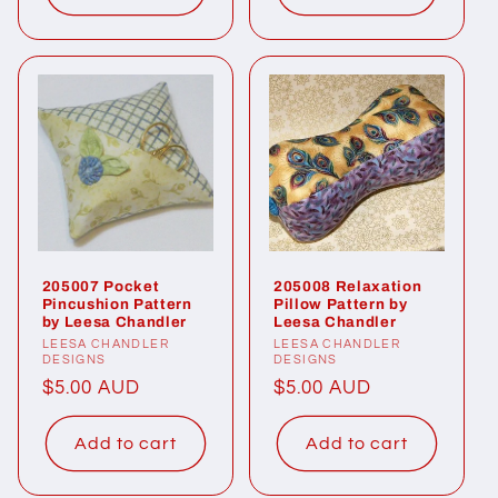
205007 Pocket
205008 Relaxation
Pincushion Pattern
Pillow Pattern by
by Leesa Chandler
Leesa Chandler
Vendor:
LEESA CHANDLER
Vendor:
LEESA CHANDLER
DESIGNS
DESIGNS
Regular
$5.00 AUD
Regular
$5.00 AUD
price
price
Add to cart
Add to cart