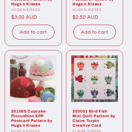
Hugs n Kisses
Hugs n Kisses
Vendor:
HUGS N KISSES
Vendor:
HUGS N KISSES
Regular
$3.00 AUD
Regular
$2.50 AUD
price
price
Add to cart
Add to cart
201065 Cupcake
203001 Bird Fish
Pincushion EPP
Mini Quilt Pattern by
Postcard Pattern by
Claire Turpin
Hugs n Kisses
Creative Card
HUGS N KISSES
CLAIRE TURPIN