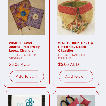
205011 Travel
205012 Tulip Tidy Up
Journal Pattern by
Pattern by Leesa
Leesa Chandler
Chandler
Vendor:
LEESA CHANDLER
Vendor:
LEESA CHANDLER
DESIGNS
DESIGNS
Regular
$5.00 AUD
Regular
$5.00 AUD
price
price
Add to cart
Add to cart