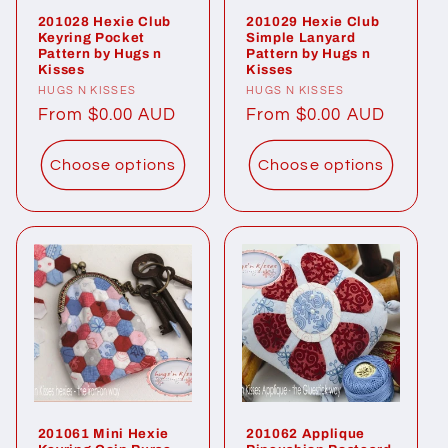
201028 Hexie Club
201029 Hexie Club
Keyring Pocket
Simple Lanyard
Pattern by Hugs n
Pattern by Hugs n
Kisses
Kisses
Vendor:
HUGS N KISSES
Vendor:
HUGS N KISSES
Regular
From $0.00 AUD
Regular
From $0.00 AUD
price
price
Choose options
Choose options
201061 Mini Hexie
201062 Applique