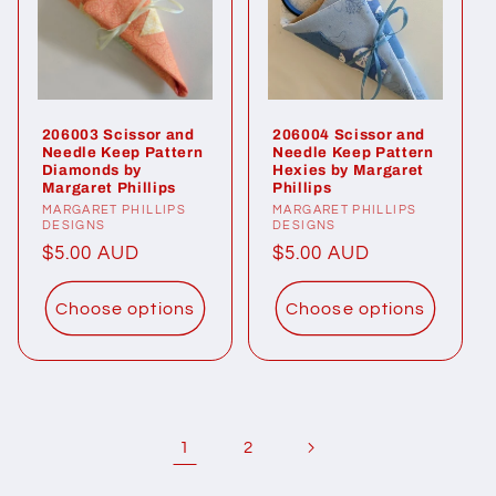
206003 Scissor and
206004 Scissor and
Needle Keep Pattern
Needle Keep Pattern
Diamonds by
Hexies by Margaret
Margaret Phillips
Phillips
Vendor:
MARGARET PHILLIPS
Vendor:
MARGARET PHILLIPS
DESIGNS
DESIGNS
Regular
$5.00 AUD
Regular
$5.00 AUD
price
price
Choose options
Choose options
1
2