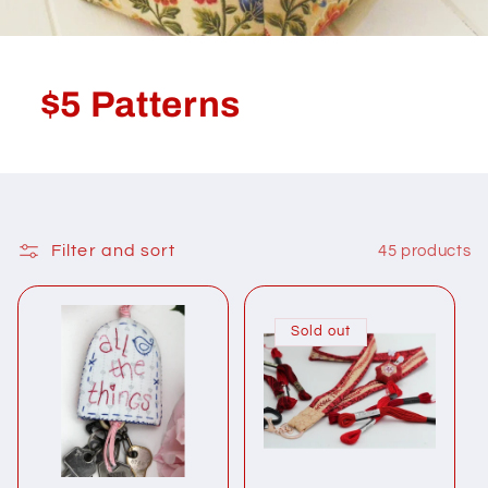
$5 Patterns
Filter and sort
45 products
Sold out