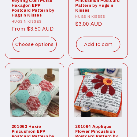
Keyring Coin Purse
Pincushion Postcard
Hexagon EPP
Pattern by Hugs n
Postcard Pattern by
Kisses
Hugs n Kisses
Vendor:
HUGS N KISSES
Vendor:
HUGS N KISSES
Regular
$3.00 AUD
Regular
From $3.50 AUD
price
price
Choose options
Add to cart
201063 Hexie
201064 Applique
Pincushion EPP
Flower Pincushion
Postcard Pattern by
Postcard Pattern by