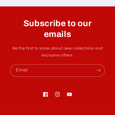
Subscribe to our
emails
Be the first to know about new collections and
exclusive offers.
Email
Facebook
Instagram
YouTube