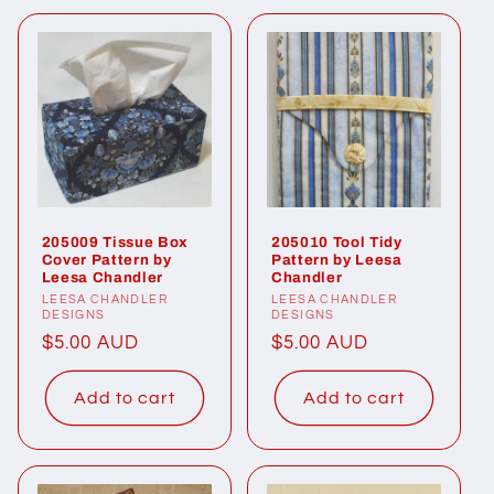
205009 Tissue Box
205010 Tool Tidy
Cover Pattern by
Pattern by Leesa
Leesa Chandler
Chandler
Vendor:
LEESA CHANDLER
Vendor:
LEESA CHANDLER
DESIGNS
DESIGNS
Regular
$5.00 AUD
Regular
$5.00 AUD
price
price
Add to cart
Add to cart