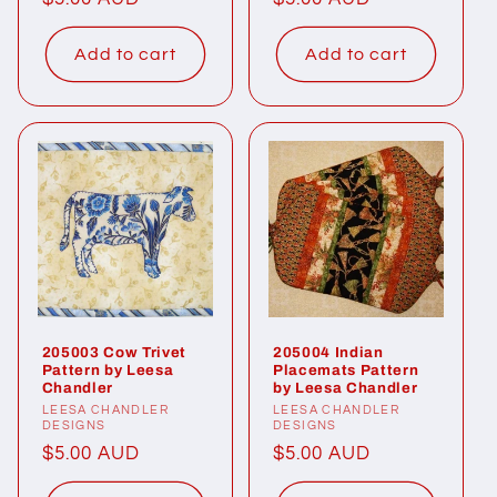
price
price
Add to cart
Add to cart
205003 Cow Trivet
205004 Indian
Pattern by Leesa
Placemats Pattern
Chandler
by Leesa Chandler
Vendor:
LEESA CHANDLER
Vendor:
LEESA CHANDLER
DESIGNS
DESIGNS
Regular
$5.00 AUD
Regular
$5.00 AUD
price
price