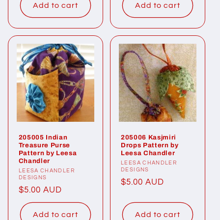
Add to cart
Add to cart
205005 Indian
205006 Kasjmiri
Treasure Purse
Drops Pattern by
Pattern by Leesa
Leesa Chandler
Chandler
Vendor:
LEESA CHANDLER
DESIGNS
Vendor:
LEESA CHANDLER
DESIGNS
Regular
$5.00 AUD
Regular
$5.00 AUD
price
price
Add to cart
Add to cart