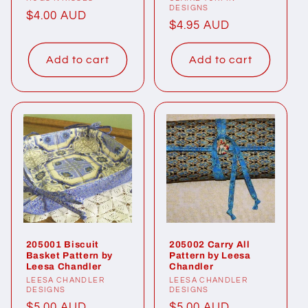
Vendor:
Vendor:
DESIGNS
Regular
$4.00 AUD
Regular
$4.95 AUD
price
price
Add to cart
Add to cart
205001 Biscuit
205002 Carry All
Basket Pattern by
Pattern by Leesa
Leesa Chandler
Chandler
Vendor:
LEESA CHANDLER
Vendor:
LEESA CHANDLER
DESIGNS
DESIGNS
Regular
$5.00 AUD
Regular
$5.00 AUD