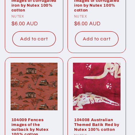
images of corrugated
images of corrugated
iron by Nutex 100%
iron by Nutex 100%
cotton
cotton
Vendor:
NUTEX
Vendor:
NUTEX
Regular
$6.00 AUD
Regular
$6.00 AUD
price
price
Add to cart
Add to cart
104009 Fences
104008 Australian
images of the
Themed Batik Red by
outback by Nutex
Nutex 100% cotton
100% cotton