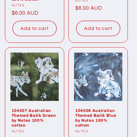
Vendor:
NUTEX
Vendor:
NUTEX
Regular
$6.00 AUD
Regular
$6.00 AUD
price
price
Add to cart
Add to cart
104007 Australian
104006 Australian
Themed Batik Green
Themed Batik Blue
by Nutex 100%
by Nutex 100%
cotton
cotton
Vendor:
NUTEX
Vendor:
NUTEX