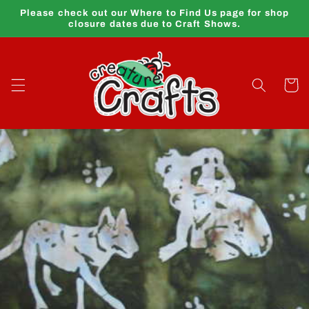
Skip to
Please check out our Where to Find Us page for shop
content
closure dates due to Craft Shows.
Cart