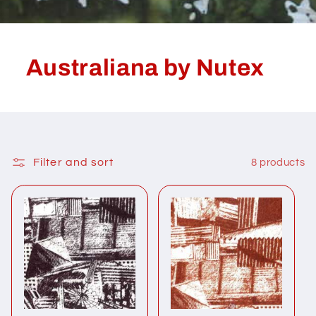
Australiana by Nutex
Filter and sort
8 products