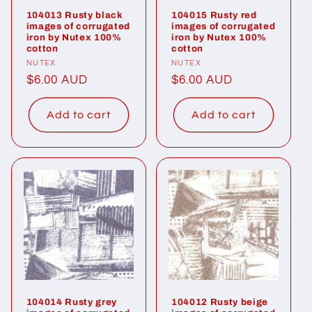
104013 Rusty black
104015 Rusty red
images of corrugated
images of corrugated
iron by Nutex 100%
iron by Nutex 100%
cotton
cotton
Vendor:
NUTEX
Vendor:
NUTEX
Regular
$6.00 AUD
Regular
$6.00 AUD
price
price
Add to cart
Add to cart
104014 Rusty grey
104012 Rusty beige