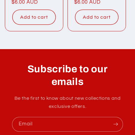
Regular
$6.00 AUD
Regular
$6.00 AUD
price
price
Add to cart
Add to cart
Subscribe to our
emails
Be the first to know about new collections and
exclusive offers.
Email