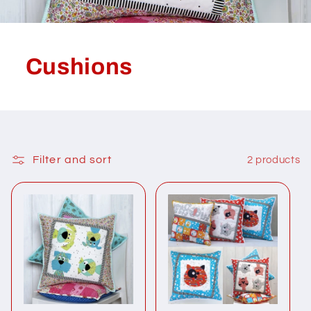
Cushions
Filter and sort
2 products