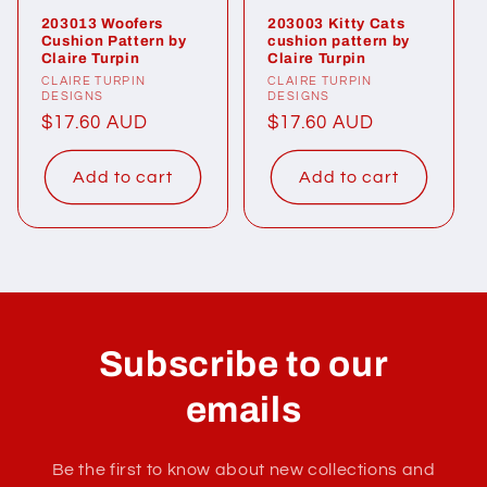
203013 Woofers
203003 Kitty Cats
Cushion Pattern by
cushion pattern by
Claire Turpin
Claire Turpin
Vendor:
CLAIRE TURPIN
Vendor:
CLAIRE TURPIN
DESIGNS
DESIGNS
Regular
$17.60 AUD
Regular
$17.60 AUD
price
price
Add to cart
Add to cart
Subscribe to our
emails
Be the first to know about new collections and