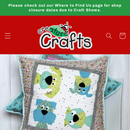
Skip to
Please check out our Where to Find Us page for shop
content
closure dates due to Craft Shows.
Cart