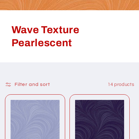
Wave Texture
Pearlescent
Filter and sort
14 products