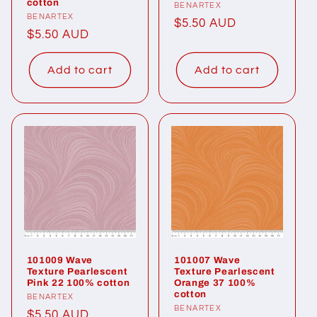
cotton
Vendor:
BENARTEX
Vendor:
BENARTEX
Regular
$5.50 AUD
Regular
$5.50 AUD
price
price
Add to cart
Add to cart
101009 Wave
101007 Wave
Texture Pearlescent
Texture Pearlescent
Pink 22 100% cotton
Orange 37 100%
cotton
Vendor:
BENARTEX
Vendor:
BENARTEX
Regular
$5.50 AUD