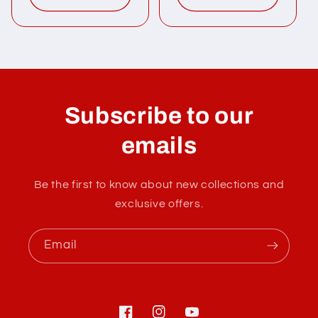
Subscribe to our
emails
Be the first to know about new collections and
exclusive offers.
Email