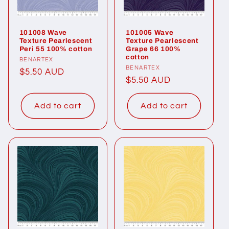
101008 Wave
101005 Wave
Texture Pearlescent
Texture Pearlescent
Peri 55 100% cotton
Grape 66 100%
cotton
Vendor:
BENARTEX
Vendor:
BENARTEX
Regular
$5.50 AUD
Regular
$5.50 AUD
price
price
Add to cart
Add to cart