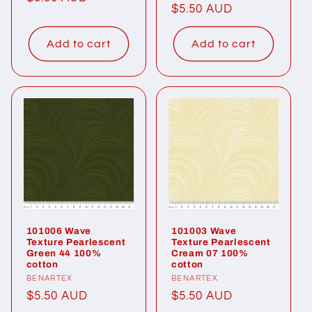
Regular
$5.50 AUD
price
price
Add to cart
Add to cart
101006 Wave
101003 Wave
Texture Pearlescent
Texture Pearlescent
Green 44 100%
Cream 07 100%
cotton
cotton
Vendor:
BENARTEX
Vendor:
BENARTEX
Regular
$5.50 AUD
Regular
$5.50 AUD