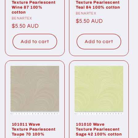
Texture Pearlescent
Texture Pearlescent
Wine 87 100%
Teal 84 100% cotton
cotton
Vendor:
BENARTEX
Vendor:
BENARTEX
Regular
$5.50 AUD
Regular
$5.50 AUD
price
price
Add to cart
Add to cart
101011 Wave
101010 Wave
Texture Pearlescent
Texture Pearlescent
Taupe 70 100%
Sage 42 100% cotton