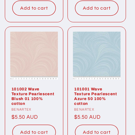
price
price
Add to cart
Add to cart
101002 Wave
101001 Wave
Texture Pearlescent
Texture Pearlescent
Blush 01 100%
Azure 50 100%
cotton
cotton
Vendor:
BENARTEX
Vendor:
BENARTEX
Regular
$5.50 AUD
Regular
$5.50 AUD
price
price
Add to cart
Add to cart