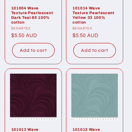
101004 Wave
101014 Wave
Texture Pearlescent
Texture Pearlescent
Dark Teal 85 100%
Yellow 33 100%
cotton
cotton
Vendor:
BENARTEX
Vendor:
BENARTEX
Regular
$5.50 AUD
Regular
$5.50 AUD
price
price
Add to cart
Add to cart
101013 Wave
101012 Wave