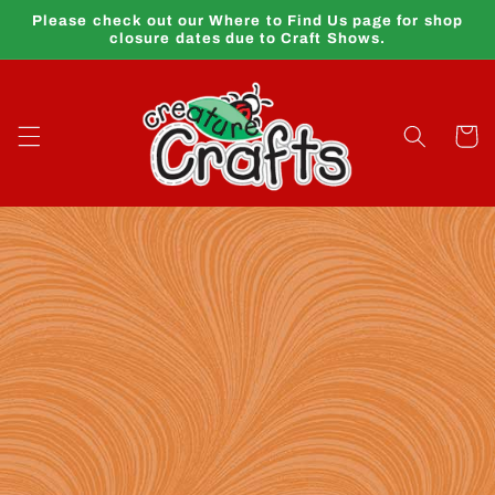
Skip to
Please check out our Where to Find Us page for shop
content
closure dates due to Craft Shows.
Cart