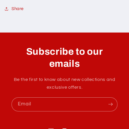
Share
C
o
l
Subscribe to our
l
a
emails
p
s
Be the first to know about new collections and
i
exclusive offers.
b
l
Email
e
c
o