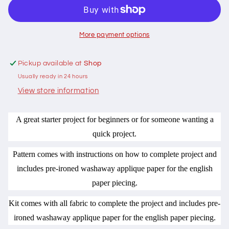
and
and
Needle
Needle
Keep
Keep
Pattern
Pattern
More payment options
Diamonds
Diamonds
by
by
Pickup available at
Shop
Margaret
Margaret
Usually ready in 24 hours
Phillips
Phillips
View store information
A great starter project for beginners or for someone wanting a
quick project.
Pattern comes with instructions on how to complete project and
includes pre-ironed washaway applique paper for the english
paper piecing.
Kit comes with all fabric to complete the project and includes pre-
ironed washaway applique paper for the english paper piecing.