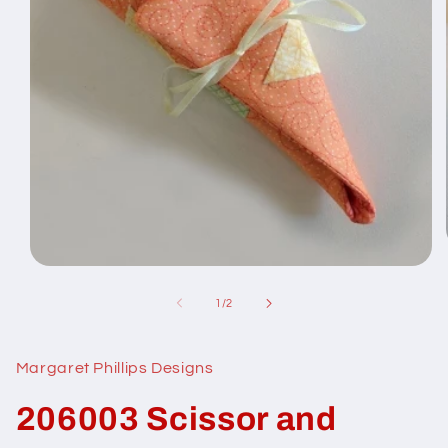
Open
media
1
of
1
/
2
in
modal
Margaret Phillips Designs
206003 Scissor and