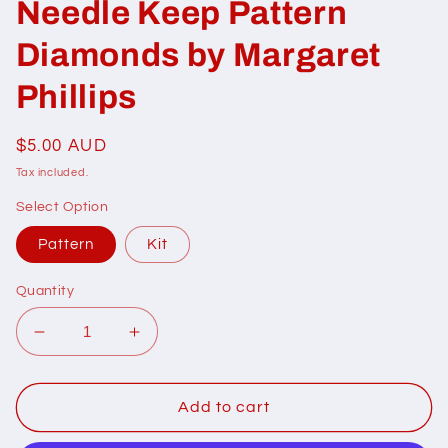
Needle Keep Pattern
Diamonds by Margaret
Phillips
Regular
$5.00 AUD
price
Tax included.
Select Option
Pattern
Kit
Quantity
Decrease
Increase
quantity
quantity
for
for
206003
206003
Add to cart
Scissor
Scissor