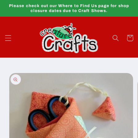
Skip to
Please check out our Where to Find Us page for shop
content
closure dates due to Craft Shows.
Cart
Skip to
product
information