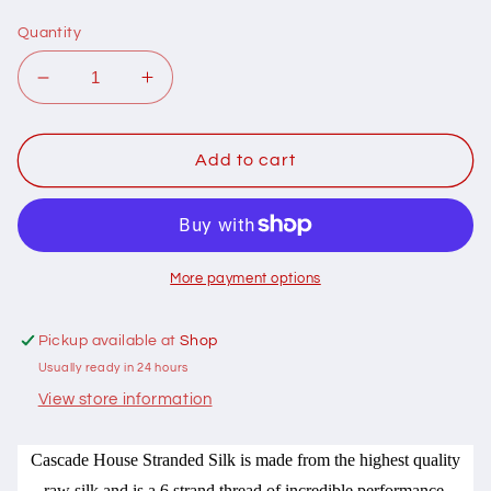
Quantity
Decrease
Increase
quantity
quantity
for
for
410022
410022
Add to cart
Cascade
Cascade
House
House
Stranded
Stranded
Silk
Silk
for
for
More payment options
embroidery
embroidery
SS1764
SS1764
Pickup available at
Shop
Usually ready in 24 hours
View store information
Cascade House Stranded Silk is made from the highest quality
raw silk and is a 6 strand thread of incredible performance.