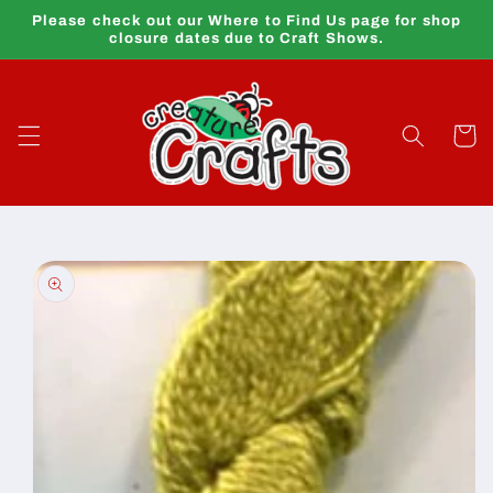
Skip to
Please check out our Where to Find Us page for shop
content
closure dates due to Craft Shows.
Cart
Skip to
product
information