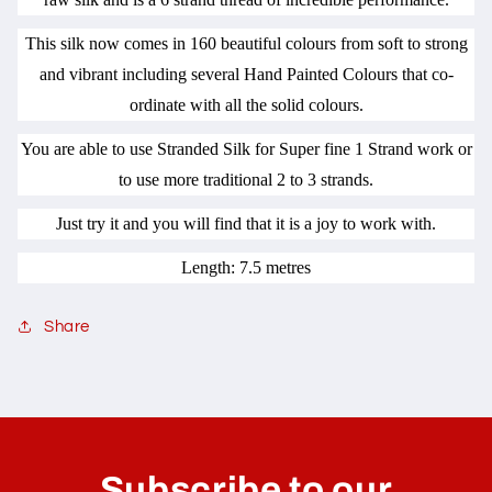
This silk now comes in 160 beautiful colours from soft to strong
and vibrant including several Hand Painted Colours that co-
ordinate with all the solid colours.
You are able to use Stranded Silk for Super fine 1 Strand work or
to use more traditional 2 to 3 strands.
Just try it and you will find that it is a joy to work with.
Length: 7.5 metres
Share
C
o
l
Subscribe to our