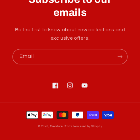
l
a
emails
p
s
Be the first to know about new collections and
i
exclusive offers.
b
l
Email
e
c
o
n
Facebook
Instagram
YouTube
t
e
Payment
n
methods
t
© 2026,
Creature Crafts
Powered by Shopify