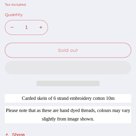
price
Tax included.
Quantity
Decrease
Increase
quantity
quantity
for
for
406011
406011
Sold out
Cottage
Cottage
Garden
Garden
Thread
Thread
Forage
Forage
Range
Range
LM11
LM11
Pig
Pig
Carded skein of 6 strand embroidery cotton 10m
Face
Face
Please note that as these are hand dyed threads, colours may vary
slightly from image shown.
Share