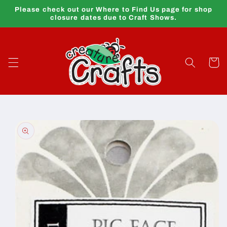
Skip to
Please check out our Where to Find Us page for shop
content
closure dates due to Craft Shows.
Cart
Skip to
product
information