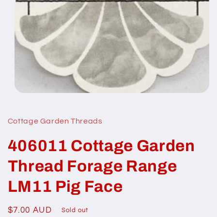
Open
media
1
in
Cottage Garden Threads
modal
406011 Cottage Garden
Thread Forage Range
LM11 Pig Face
Regular
$7.00 AUD
Sold out