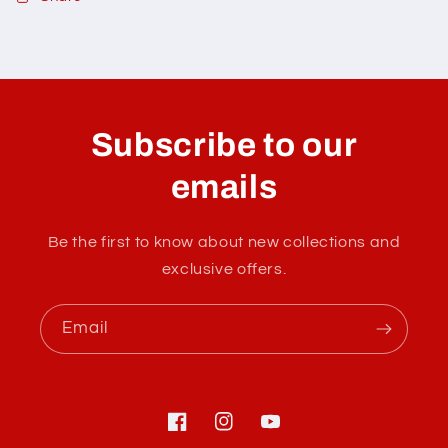
C
o
l
Subscribe to our
l
a
emails
p
s
Be the first to know about new collections and
i
exclusive offers.
b
l
Email
e
c
o
n
Facebook
Instagram
YouTube