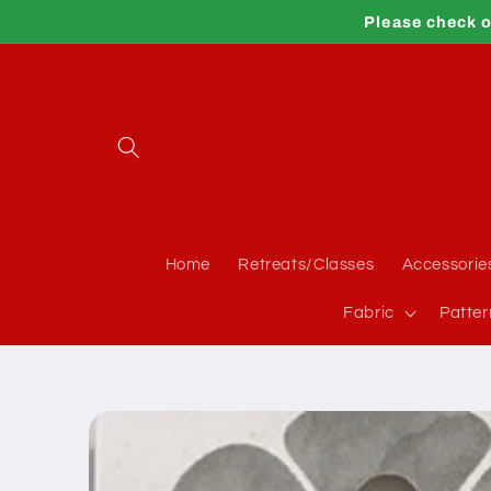
Skip to
Please check o
content
Home
Retreats/Classes
Accessorie
Fabric
Patter
Skip to
product
information