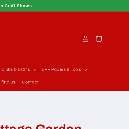
to Craft Shows.
Log
Cart
in
Clubs & BOMs
EPP Papers & Tools
 find us
Contact
ttage Garden