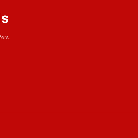
ls
fers.