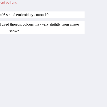
ent options
of 6 strand embroidery cotton 10m
nd dyed threads, colours may vary slightly from image
shown.