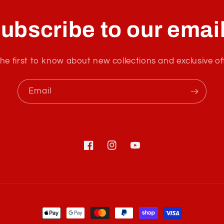
ubscribe to our emai
he first to know about new collections and exclusive of
Email
Facebook
Instagram
YouTube
Payment