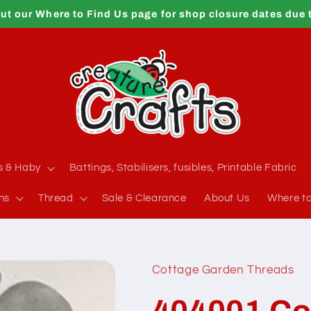
ut our Where to Find Us page for shop closure dates due 
s & Haby
Battings, Stabilisers, fusibles, Printable Fabric
ns
Thread
Sale & Clearance
About Us
Where to
Cottage Garden Threads
404001 Co