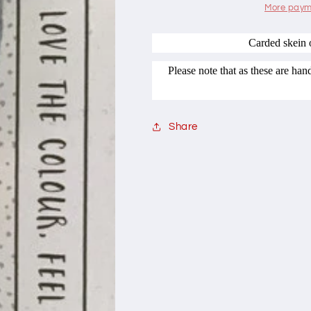
Range
Range
More paym
AK01
AK01
Indi
Indi
Carded skein 
Please note that as these are ha
Share