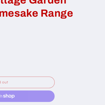
amesake Range
d out