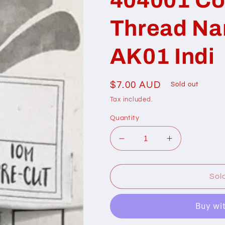
Thread N
AK01 Indi
Regular
$7.00 AUD
Sold out
price
Tax included.
Quantity
Decrease
Increase
quantity
quantity
for
for
404001
404001
Sol
Cottage
Cottage
Garden
Garden
Thread
Thread
Namesake
Namesake