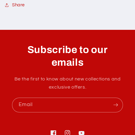
Share
C
o
l
Subscribe to our
l
a
emails
p
s
Be the first to know about new collections and
i
exclusive offers.
b
l
Email
e
c
o