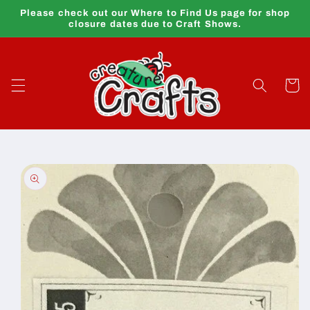
Skip to
Please check out our Where to Find Us page for shop
content
closure dates due to Craft Shows.
Cart
Skip to
product
information