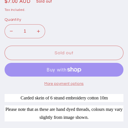
Regular
$7.00 AUD
Sold out
price
Tax included.
Quantity
Decrease
Increase
quantity
quantity
for
for
403015
403015
Sold out
Cottage
Cottage
Garden
Garden
Thread
Thread
Traditionelle
Traditionelle
Range
Range
More payment options
BR15
BR15
Broderie
Broderie
Carded skein of 6 strand embroidery cotton 10m
Please note that as these are hand dyed threads, colours may vary
slightly from image shown.