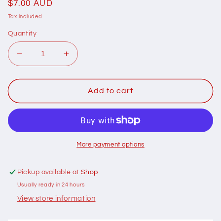
Regular
$7.00 AUD
price
Tax included.
Quantity
Decrease
Increase
quantity
quantity
for
for
401181
401181
Add to cart
Cottage
Cottage
Garden
Garden
Thread
Thread
Signature
Signature
Range
Range
More payment options
1801
1801
Jack
Jack
Pickup available at
Shop
Usually ready in 24 hours
View store information