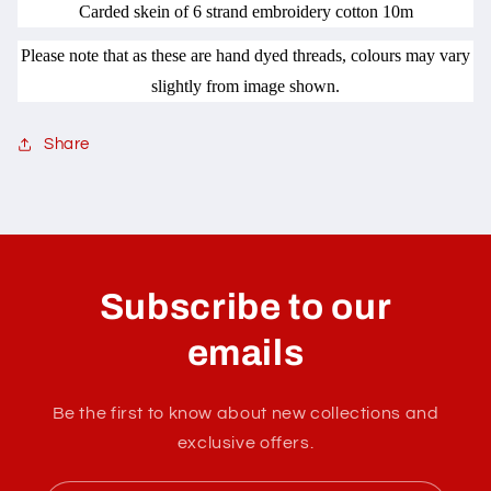
Carded skein of 6 strand embroidery cotton 10m
Please note that as these are hand dyed threads, colours may vary
slightly from image shown.
Share
C
o
l
Subscribe to our
l
a
emails
p
s
Be the first to know about new collections and
i
exclusive offers.
b