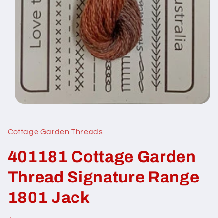
Open
media
1
in
Cottage Garden Threads
modal
401181 Cottage Garden
Thread Signature Range
1801 Jack