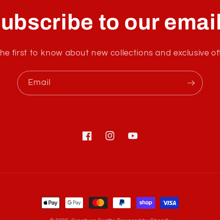
ubscribe to our emai
he first to know about new collections and exclusive of
Email
Facebook
Instagram
YouTube
Payment
methods