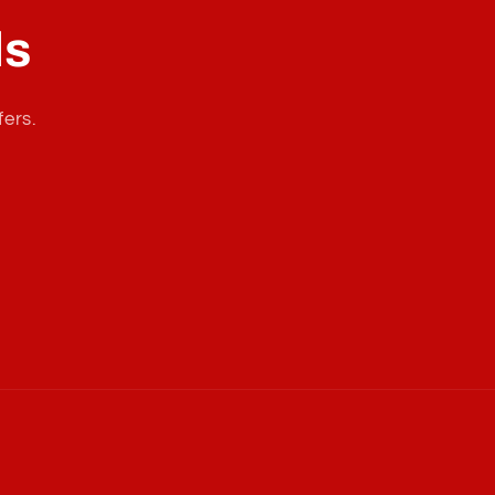
ls
fers.