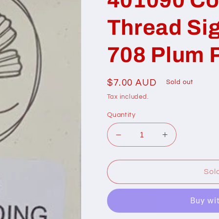
Thread Si
708 Plum 
Regular
$7.00 AUD
Sold out
price
Tax included.
Quantity
Decrease
Increase
quantity
quantity
for
for
401090
401090
Sol
Cottage
Cottage
Garden
Garden
Thread
Thread
Signature
Signature