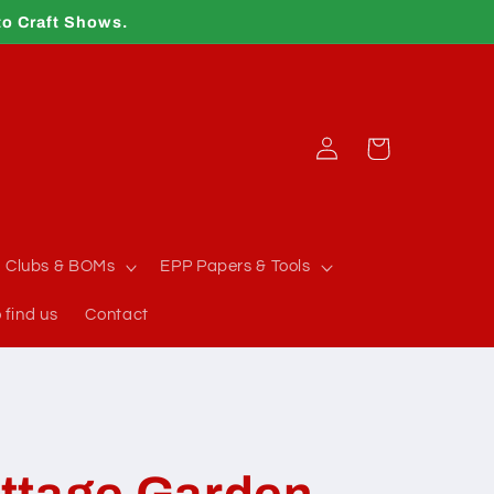
to Craft Shows.
Log
Cart
in
Clubs & BOMs
EPP Papers & Tools
 find us
Contact
ttage Garden