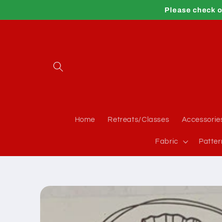
Skip to
Please check o
content
Home
Retreats/Classes
Accessorie
Fabric
Patter
Skip to
product
information