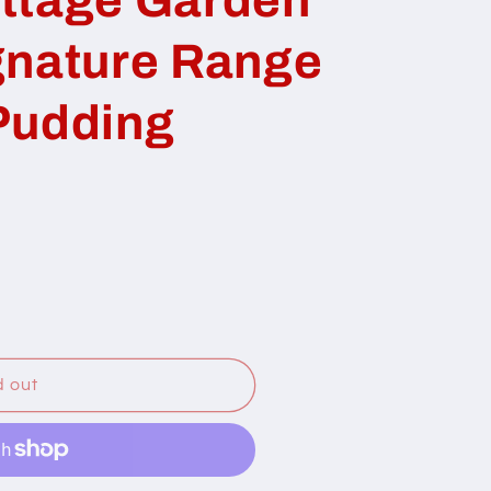
gnature Range
Pudding
d out