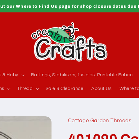
ut our Where to Find Us page for shop closure dates due 
s & Haby
Battings, Stabilisers, fusibles, Printable Fabric
ns
Thread
Sale & Clearance
About Us
Where to
Cottage Garden Threads
401090 Co