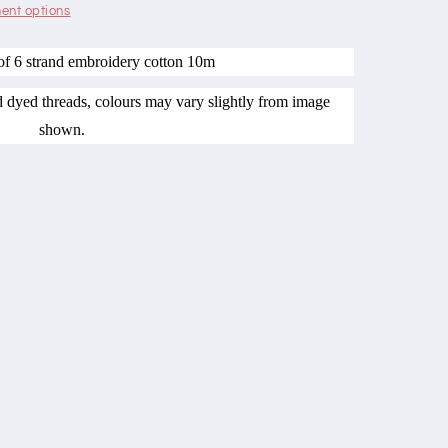
ent options
of 6 strand embroidery cotton 10m
nd dyed threads, colours may vary slightly from image
shown.