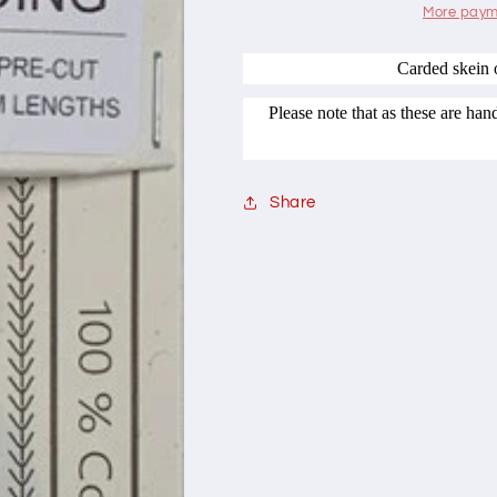
Range
Range
More paym
708
708
Plum
Plum
Carded skein 
Pudding
Pudding
Please note that as these are ha
Share