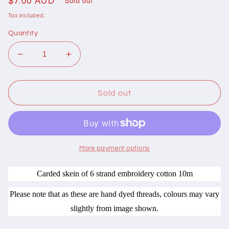
Regular
$7.00 AUD
Sold out
price
Tax included.
Quantity
Decrease
Increase
quantity
quantity
for
for
401060
401060
Sold out
Cottage
Cottage
Garden
Garden
Thread
Thread
Signature
Signature
Range
Range
More payment options
420
420
Bird
Bird
Carded skein of 6 strand embroidery cotton 10m
Bath
Bath
Please note that as these are hand dyed threads, colours may vary
slightly from image shown.