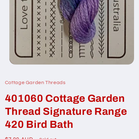
Open
media
1
in
Cottage Garden Threads
modal
401060 Cottage Garden
Thread Signature Range
420 Bird Bath