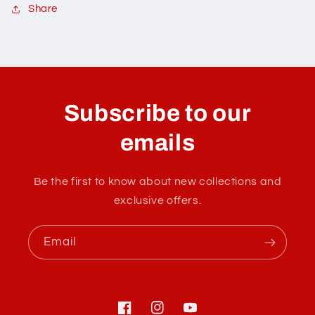
Share
C
o
l
Subscribe to our
l
a
emails
p
s
Be the first to know about new collections and
i
exclusive offers.
b
l
Email
e
c
o
n