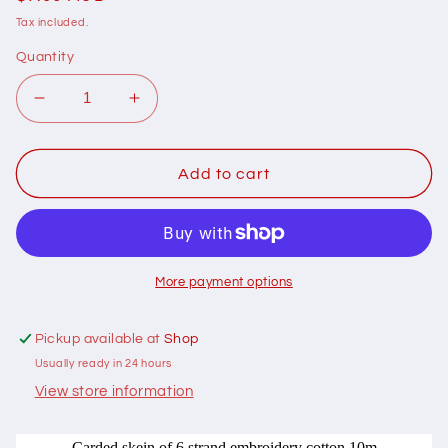
price
Tax included.
Quantity
Decrease
Increase
quantity
quantity
for
for
401049
401049
Add to cart
Cottage
Cottage
Garden
Garden
Thread
Thread
Signature
Signature
Range
Range
More payment options
409
409
Spring
Spring
Pickup available at
Shop
Gully
Gully
Usually ready in 24 hours
View store information
Carded skein of 6 strand embroidery cotton 10m