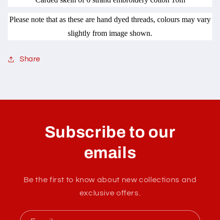
Please note that as these are hand dyed threads, colours may vary
slightly from image shown.
Share
C
o
l
Subscribe to our
l
a
emails
p
s
Be the first to know about new collections and
i
exclusive offers.
b
l