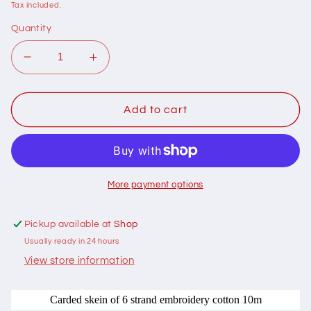
price
Tax included.
Quantity
Decrease
Increase
quantity
quantity
for
for
401021
401021
Add to cart
Cottage
Cottage
Garden
Garden
Thread
Thread
Signature
Signature
Range
Range
More payment options
210
210
Tropic
Tropic
Pickup available at
Shop
Sea
Sea
Usually ready in 24 hours
View store information
Carded skein of 6 strand embroidery cotton 10m