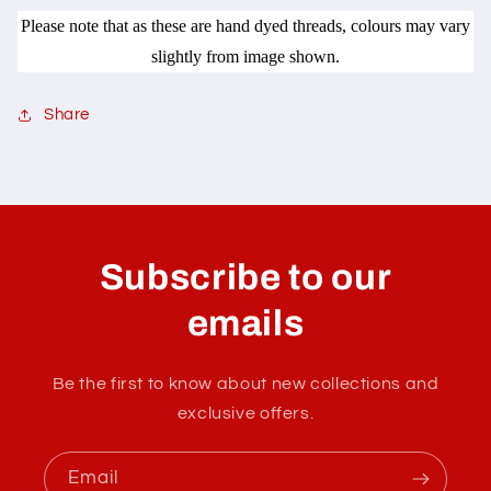
Please note that as these are hand dyed threads, colours may vary
slightly from image shown.
Share
C
o
l
Subscribe to our
l
a
emails
p
s
Be the first to know about new collections and
i
exclusive offers.
b
l
Email