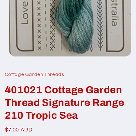
Open
media
1
in
Cottage Garden Threads
modal
401021 Cottage Garden
Thread Signature Range
210 Tropic Sea
Regular
$7.00 AUD