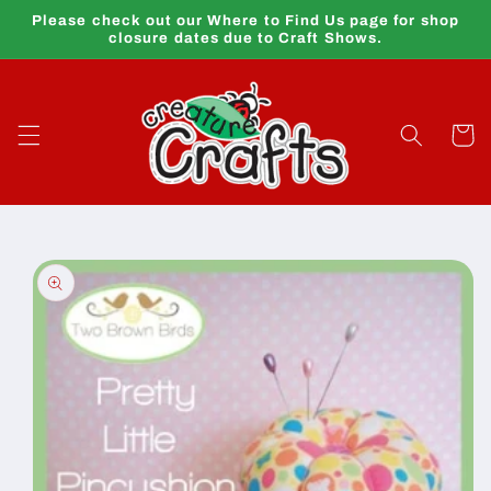
Skip to
Please check out our Where to Find Us page for shop
content
closure dates due to Craft Shows.
Cart
Skip to
product
information