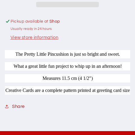
by
by
Two
Two
Brown
Brown
Pickup available at
Shop
Birds
Birds
Usually ready in 24 hours
Creative
Creative
Card
Card
View store information
The Pretty Little Pincushion is just so bright and sweet.
What a great little fun project to whip up in an afternoon!
Measures 11.5 cm (4 1/2")
Creative Cards are a complete pattern printed at greeting card size
Share
C