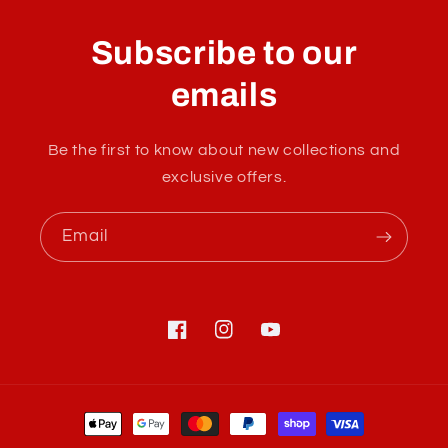
o
l
Subscribe to our
l
a
emails
p
s
Be the first to know about new collections and
i
exclusive offers.
b
l
Email
e
c
o
n
Facebook
Instagram
YouTube
t
e
Payment
n
methods