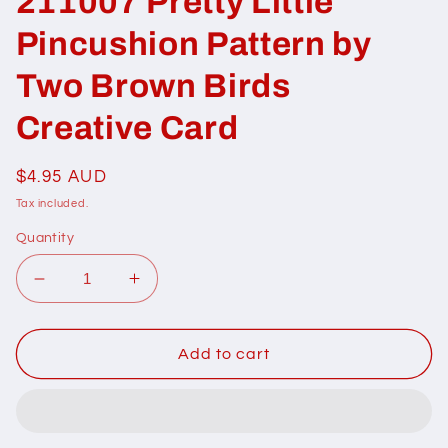
211007 Pretty Little
Pincushion Pattern by
Two Brown Birds
Creative Card
Regular
$4.95 AUD
price
Tax included.
Quantity
Decrease
Increase
quantity
quantity
for
for
211007
211007
Add to cart
Pretty
Pretty
Little
Little
Pincushion
Pincushion
Pattern
Pattern