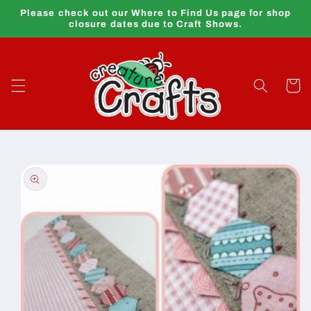
Skip to
Please check out our Where to Find Us page for shop
content
closure dates due to Craft Shows.
Cart
Skip to
product
information