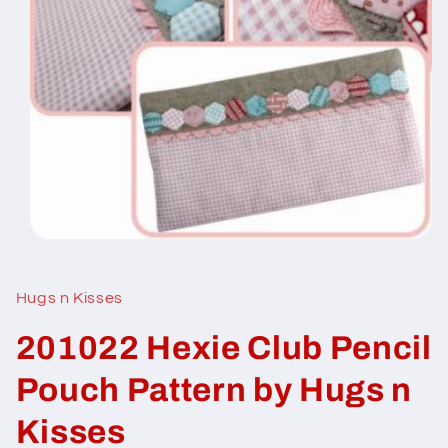
Open
media
1
in
Hugs n Kisses
modal
201022 Hexie Club Pencil
Pouch Pattern by Hugs n
Kisses