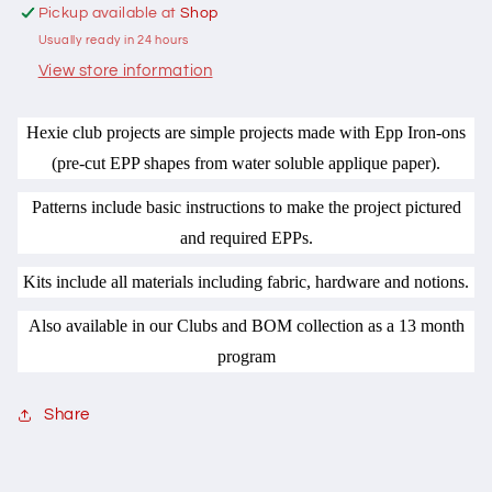
Hugs
Hugs
Pickup available at
Shop
n
n
Usually ready in 24 hours
Kisses
Kisses
View store information
Hexie club projects are simple projects made with Epp Iron-ons
(pre-cut EPP shapes from water soluble applique paper).
Patterns include basic instructions to make the project pictured
and required EPPs.
Kits include all materials including fabric, hardware and notions.
Also available in our Clubs and BOM collection as a 13 month
program
Share
C