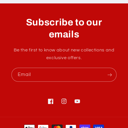
o
l
Subscribe to our
l
a
emails
p
s
Be the first to know about new collections and
i
exclusive offers.
b
l
Email
e
c
o
n
Facebook
Instagram
YouTube
t
e
Payment
n