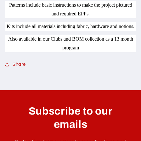
Patterns include basic instructions to make the project pictured
and required EPPs.
Kits include all materials including fabric, hardware and notions.
Also available in our Clubs and BOM collection as a 13 month
program
Share
C
o
l
Subscribe to our
l
a
emails
p
s