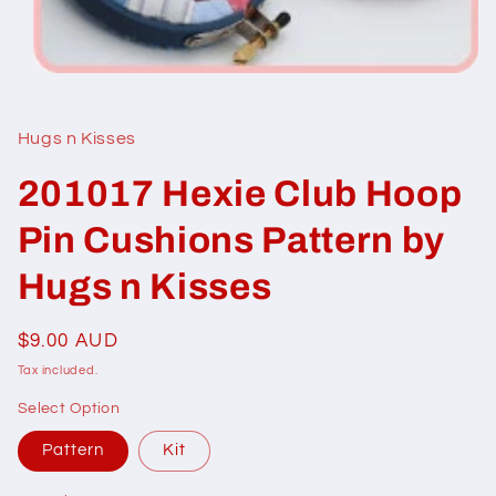
Open
media
1
in
Hugs n Kisses
modal
201017 Hexie Club Hoop
Pin Cushions Pattern by
Hugs n Kisses
Regular
$9.00 AUD
price
Tax included.
Select Option
Pattern
Kit