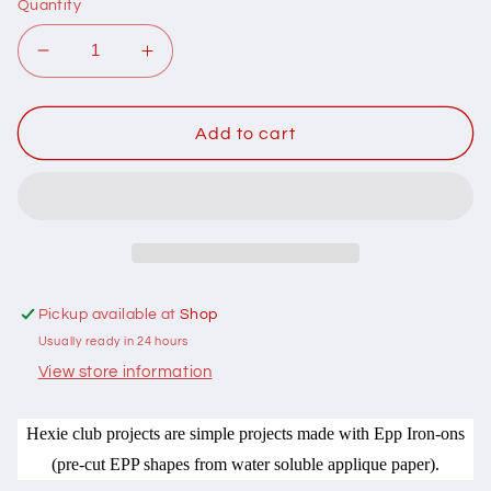
Quantity
Decrease
Increase
quantity
quantity
for
for
201017
201017
Add to cart
Hexie
Hexie
Club
Club
Hoop
Hoop
Pin
Pin
Cushions
Cushions
Pattern
Pattern
by
by
Pickup available at
Shop
Hugs
Hugs
Usually ready in 24 hours
n
n
Kisses
Kisses
View store information
Hexie club projects are simple projects made with Epp Iron-ons
(pre-cut EPP shapes from water soluble applique paper).