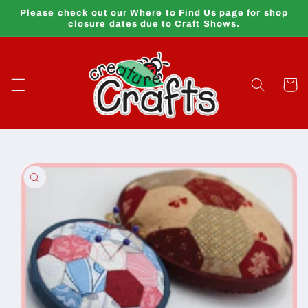
Skip to
Please check out our Where to Find Us page for shop
content
closure dates due to Craft Shows.
Cart
Skip to
product
information