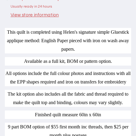
by
by
Usually ready in 24 hours
Hugs
Hugs
n
n
View store information
Kisses
Kisses
This quilt is completed using Helen's signature simple Gluestick
applique method: English Paper pieced with iron on wash away
papers.
Available as a full kit, BOM or pattern option.
All options include the full colour photos and instructions with all
the EPP shapes required and iron on transfers for embroidery
The kit option also includes all the fabric and thread required to
make the quilt top and binding, colours may vary slightly.
Finished quilt measure 60in x 60in
9 part BOM option of $55 first month inc threads, then $25 per
month plus postage