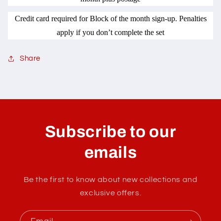
Credit card required for Block of the month sign-up. Penalties
apply if you don’t complete the set
Share
C
o
l
Subscribe to our
l
a
emails
p
s
Be the first to know about new collections and
i
exclusive offers.
b
l