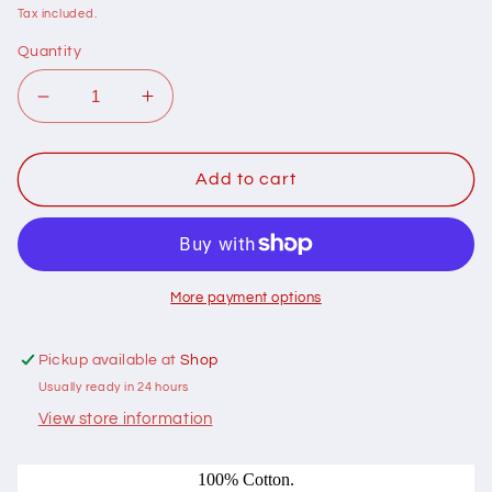
price
Tax included.
Quantity
Decrease
Increase
quantity
quantity
for
for
108003
108003
Add to cart
Solid
Solid
031
031
Aloe
Aloe
Vera
Vera
by
by
More payment options
Devonstone
Devonstone
Collection
Collection
Pickup available at
Shop
100%
100%
Usually ready in 24 hours
cotton
cotton
View store information
100% Cotton.