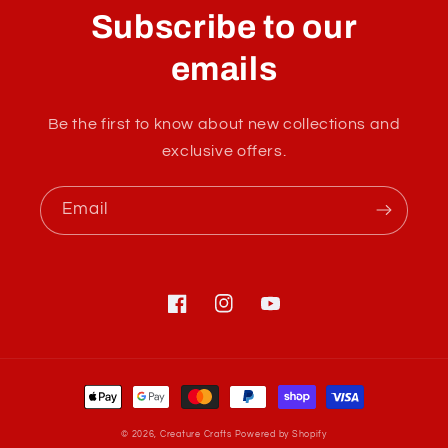
l
Subscribe to our
l
a
emails
p
s
Be the first to know about new collections and
i
exclusive offers.
b
l
Email
e
c
o
n
Facebook
Instagram
YouTube
t
e
Payment
n
methods
t
© 2026,
Creature Crafts
Powered by Shopify