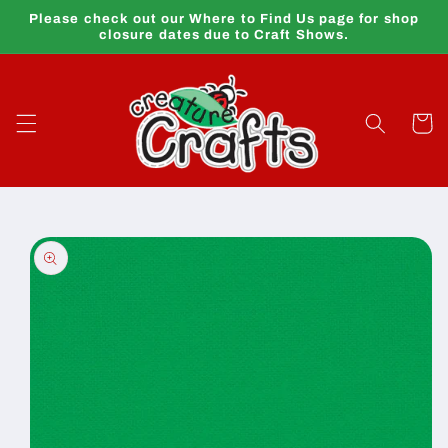
Skip to
Please check out our Where to Find Us page for shop
content
closure dates due to Craft Shows.
Cart
Skip to
product
information