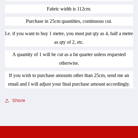
Fabric width is 112cm.
Purchase in 25cm quantities, continuous cut.
I.e. if you want to buy 1 metre, you must put qty as 4, half a metre
as qty of 2, etc.
A quantity of 1 will be cut as a fat quarter unless requested
otherwise.
If you wish to purchase amounts other than 25cm, send me an
email and I will adjust your final purchase amount accordingly.
Share
C
o