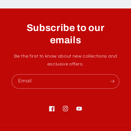
C
o
l
Subscribe to our
l
a
emails
p
s
Be the first to know about new collections and
i
exclusive offers.
b
l
Email
e
c
o
n
Facebook
Instagram
YouTube
t
e