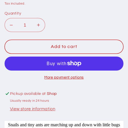
price
Tax included.
Quantity
Decrease
Increase
quantity
quantity
for
for
107007
107007
Add to cart
Snails
Snails
and
and
Ladders
Ladders
by
by
Saffron
Saffron
More payment options
Craig
Craig
100%
100%
Pickup available at
Shop
cotton
cotton
Usually ready in 24 hours
View store information
Snails and tiny ants are marching up and down with little bugs