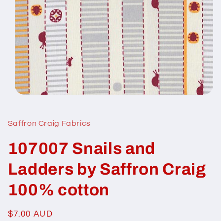
Open
media
1
in
Saffron Craig Fabrics
modal
107007 Snails and
Ladders by Saffron Craig
100% cotton
Regular
$7.00 AUD