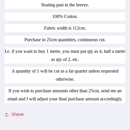
floating past in the breeze.
100% Cotton.
Fabric width is 112cm.
Purchase in 25cm quantities, continuous cut.
I.e. if you want to buy 1 metre, you must put qty as 4, half a metre
as qty of 2, etc.
A quantity of 1 will be cut as a fat quarter unless requested
otherwise.
If you wish to purchase amounts other than 25cm, send me an
email and I will adjust your final purchase amount accordingly.
Share