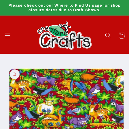
Skip to
Please check out our Where to Find Us page for shop
content
closure dates due to Craft Shows.
Cart
Skip to
product
information