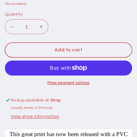
price
Tax included.
Quantity
Decrease
Increase
quantity
quantity
for
for
104011
104011
Add to cart
Krazy
Krazy
Zoo
Zoo
PVC
PVC
coated
coated
by
by
More payment options
Nutex
Nutex
100%
100%
Pickup available at
Shop
cotton
cotton
Usually ready in 24 hours
View store information
This great print has now been released with a PVC