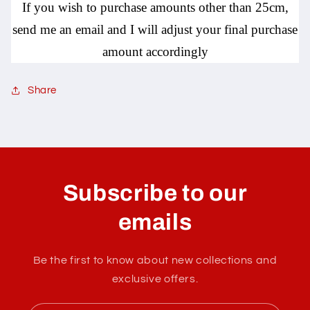
If you wish to purchase amounts other than 25cm,
send me an email and I will adjust your final purchase
amount accordingly
Share
C
o
l
Subscribe to our
l
a
emails
p
s
Be the first to know about new collections and
i
exclusive offers.
b