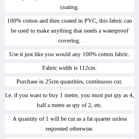
coating.
100% cotton and then coated in PVC, this fabric can
be used to make anything that needs a waterproof
covering.
Use it just like you would any 100% cotton fabric.
Fabric width is 112cm.
Purchase in 25cm quantities, continuous cut.
I.e. if you want to buy 1 metre, you must put qty as 4,
half a metre as qty of 2, etc.
A quantity of 1 will be cut as a fat quarter unless
requested otherwise.