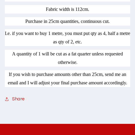
Fabric width is 112cm.
Purchase in 25cm quantities, continuous cut.
I.e. if you want to buy 1 metre, you must put qty as 4, half a metre
as qty of 2, etc.
A quantity of 1 will be cut as a fat quarter unless requested
otherwise.
If you wish to purchase amounts other than 25cm, send me an
email and I will adjust your final purchase amount accordingly.
Share
C
o