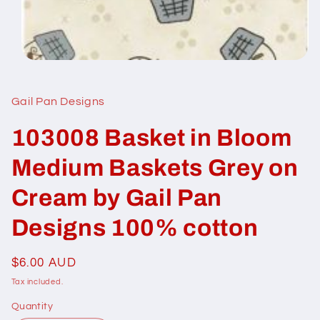
Open
media
1
in
Gail Pan Designs
modal
103008 Basket in Bloom
Medium Baskets Grey on
Cream by Gail Pan
Designs 100% cotton
Regular
$6.00 AUD
price
Tax included.
Quantity