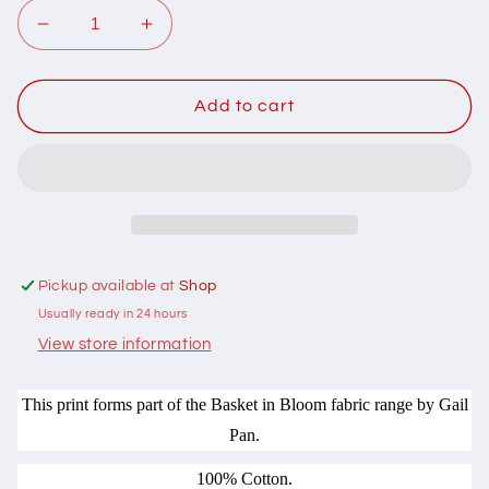
Decrease
Increase
quantity
quantity
for
for
103008
103008
Add to cart
Basket
Basket
in
in
Bloom
Bloom
Medium
Medium
Baskets
Baskets
Grey
Grey
on
on
Pickup available at
Shop
Cream
Cream
Usually ready in 24 hours
by
by
Gail
Gail
View store information
Pan
Pan
Designs
Designs
This print forms part of the Basket in Bloom fabric range by Gail
100%
100%
Pan.
cotton
cotton
100% Cotton.