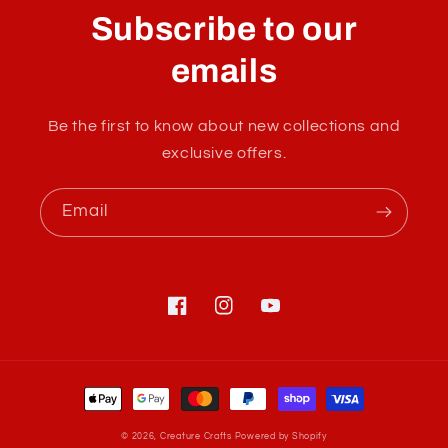
l
Subscribe to our
l
a
emails
p
s
Be the first to know about new collections and
i
exclusive offers.
b
l
Email
e
c
o
n
Facebook
Instagram
YouTube
t
e
Payment
n
methods
t
© 2026,
Creature Crafts
Powered by Shopify