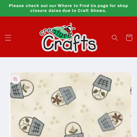
Skip to
Please check out our Where to Find Us page for shop
content
closure dates due to Craft Shows.
Cart
Skip to
product
information