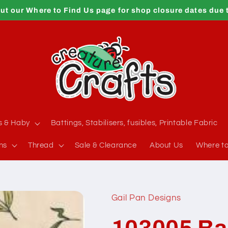
ut our Where to Find Us page for shop closure dates due 
s & Haby
Battings, Stabilisers, fusibles, Printable Fabric
ns
Thread
Sale & Clearance
About Us
Where to
Gail Pan Designs
103005 Ba