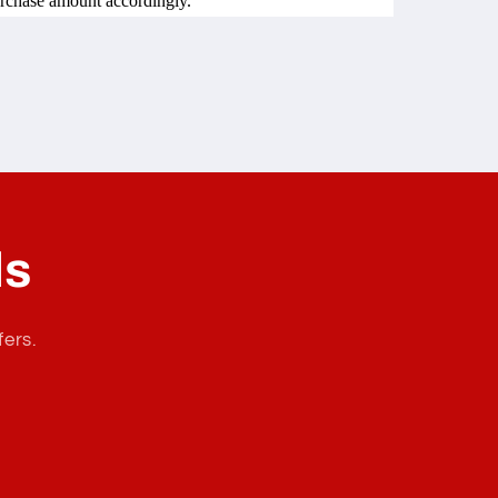
urchase amount accordingly.
ls
fers.