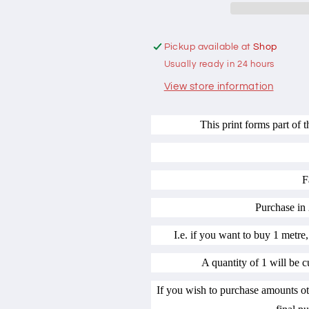
Beige
Beige
by
by
Gail
Gail
Pickup available at
Shop
Pan
Pan
Usually ready in 24 hours
Designs
Designs
100%
100%
View store information
cotton
cotton
This print forms part of 
F
Purchase in 
I.e. if you want to buy 1 metre,
A quantity of 1 will be c
If you wish to purchase amounts ot