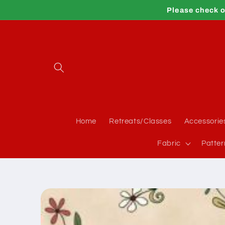
Skip to
Please check o
content
Home
Retreats/Classes
Accessorie
Fabric
Patter
Skip to
product
information