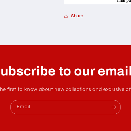
final p
Share
ubscribe to our emai
he first to know about new collections and exclusive of
Email