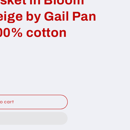
ige by Gail Pan
00% cotton
o cart