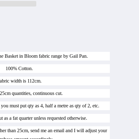
the Basket in Bloom fabric range by Gail Pan.
100% Cotton.
abric width is 112cm.
25cm quantities, continuous cut.
 you must put qty as 4, half a metre as qty of 2, etc.
ut as a fat quarter unless requested otherwise.
her than 25cm, send me an email and I will adjust your