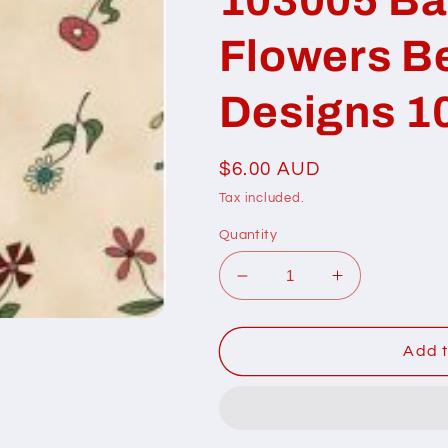
Flowers Be
Designs 1
Regular
$6.00 AUD
price
Tax included.
Quantity
Decrease
Increase
quantity
quantity
for
for
103005
103005
Add t
Basket
Basket
in
in
Bloom
Bloom
Flowers
Flowers