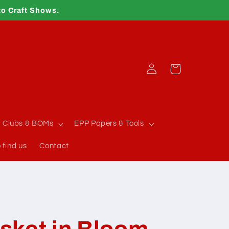
to Craft Shows.
Log
Cart
in
Clubs & BOMs
EPP Papers & Tools
 find us
Contact
sket in Bloom