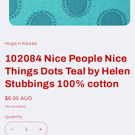
Open
media
1
in
Hugs n Kisses
modal
102084 Nice People Nice
Things Dots Teal by Helen
Stubbings 100% cotton
Regular
$6.00 AUD
price
Tax included.
Quantity
Decrease
Increase