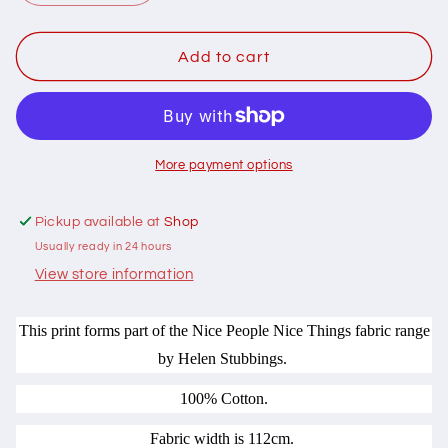
quantity
quantity
for
for
102084
102084
Add to cart
Nice
Nice
People
People
Nice
Nice
Things
Things
Dots
Dots
More payment options
Teal
Teal
by
by
Pickup available at
Shop
Helen
Helen
Usually ready in 24 hours
Stubbings
Stubbings
100%
100%
View store information
cotton
cotton
This print forms part of the Nice People Nice Things fabric range
by Helen Stubbings.
100% Cotton.
Fabric width is 112cm.