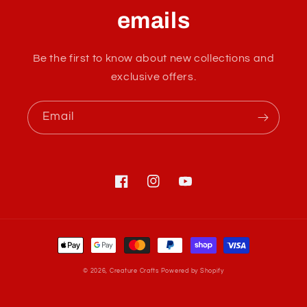
a
emails
p
s
Be the first to know about new collections and
i
exclusive offers.
b
l
Email
e
c
o
n
Facebook
Instagram
YouTube
t
e
Payment
n
methods
t
© 2026,
Creature Crafts
Powered by Shopify