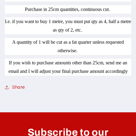
Purchase in 25cm quantities, continuous cut.
I.e. if you want to buy 1 metre, you must put qty as 4, half a metre
as qty of 2, etc.
A quantity of 1 will be cut as a fat quarter unless requested
otherwise.
If you wish to purchase amounts other than 25cm, send me an
email and I will adjust your final purchase amount accordingly
Share
C
o
l
Subscribe to our
l