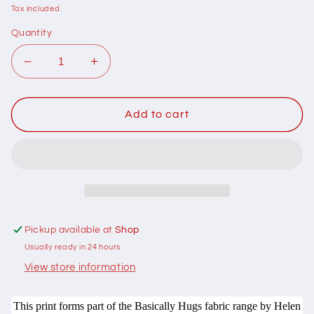
price
Tax included.
Quantity
Decrease
Increase
quantity
quantity
for
for
102069
102069
Add to cart
Basically
Basically
Hugs
Hugs
Swirls
Swirls
Purple
Purple
by
by
Helen
Helen
Stubbings
Stubbings
Pickup available at
Shop
100%
100%
Usually ready in 24 hours
cotton
cotton
View store information
This print forms part of the Basically Hugs fabric range by Helen