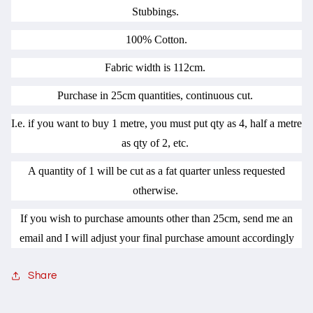
Stubbings.
100% Cotton.
Fabric width is 112cm.
Purchase in 25cm quantities, continuous cut.
I.e. if you want to buy 1 metre, you must put qty as 4, half a metre
as qty of 2, etc.
A quantity of 1 will be cut as a fat quarter unless requested
otherwise.
If you wish to purchase amounts other than 25cm, send me an
email and I will adjust your final purchase amount accordingly
Share