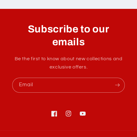
C
o
l
Subscribe to our
l
a
emails
p
s
Be the first to know about new collections and
i
exclusive offers.
b
l
Email
e
c
o
n
Facebook
Instagram
YouTube
t
e