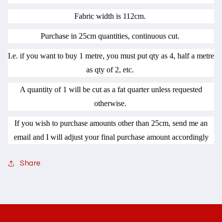
Fabric width is 112cm.
Purchase in 25cm quantities, continuous cut.
I.e. if you want to buy 1 metre, you must put qty as 4, half a metre
as qty of 2, etc.
A quantity of 1 will be cut as a fat quarter unless requested
otherwise.
If you wish to purchase amounts other than 25cm, send me an
email and I will adjust your final purchase amount accordingly
Share
C
o