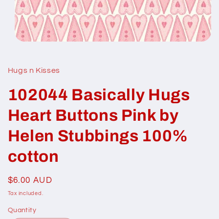
Open
media
1
in
Hugs n Kisses
modal
102044 Basically Hugs
Heart Buttons Pink by
Helen Stubbings 100%
cotton
Regular
$6.00 AUD
price
Tax included.
Quantity