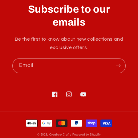
l
Subscribe to our
l
a
emails
p
s
Be the first to know about new collections and
i
exclusive offers.
b
l
Email
e
c
o
n
Facebook
Instagram
YouTube
t
e
Payment
n
methods
t
© 2026,
Creature Crafts
Powered by Shopify