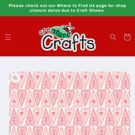
Skip to
Please check out our Where to Find Us page for shop
content
closure dates due to Craft Shows.
Cart
Skip to
product
information