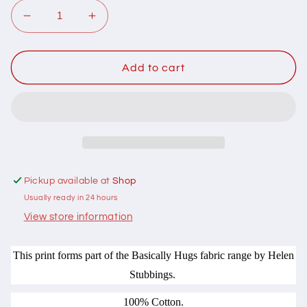
Decrease
Increase
quantity
quantity
for
for
102044
102044
Add to cart
Basically
Basically
Hugs
Hugs
Heart
Heart
Buttons
Buttons
Pink
Pink
by
by
Helen
Helen
Pickup available at
Shop
Stubbings
Stubbings
Usually ready in 24 hours
100%
100%
cotton
cotton
View store information
This print forms part of the Basically Hugs fabric range by Helen
Stubbings.
100% Cotton.