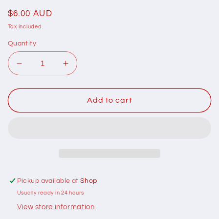
Regular
$6.00 AUD
price
Tax included.
Quantity
Decrease
Increase
quantity
quantity
for
for
102038
102038
Add to cart
Basically
Basically
Hugs
Hugs
Happy
Happy
Hearts
Hearts
Red
Red
by
by
Helen
Helen
Pickup available at
Shop
Stubbings
Stubbings
Usually ready in 24 hours
100%
100%
cotton
cotton
View store information