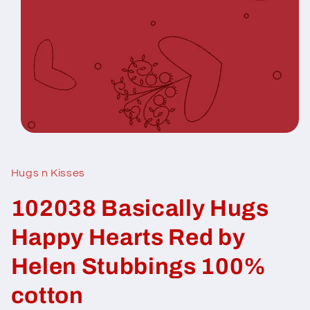
Open
media
1
in
Hugs n Kisses
modal
102038 Basically Hugs
Happy Hearts Red by
Helen Stubbings 100%
cotton