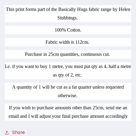
This print forms part of the Basically Hugs fabric range by Helen
Stubbings.
100% Cotton.
Fabric width is 112cm.
Purchase in 25cm quantities, continuous cut.
I.e. if you want to buy 1 metre, you must put qty as 4, half a metre
as qty of 2, etc.
A quantity of 1 will be cut as a fat quarter unless requested
otherwise.
If you wish to purchase amounts other than 25cm, send me an
email and I will adjust your final purchase amount accordingly
Share