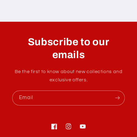
C
o
l
Subscribe to our
l
a
emails
p
s
Be the first to know about new collections and
i
exclusive offers.
b
l
Email
e
c
o
n
Facebook
Instagram
YouTube